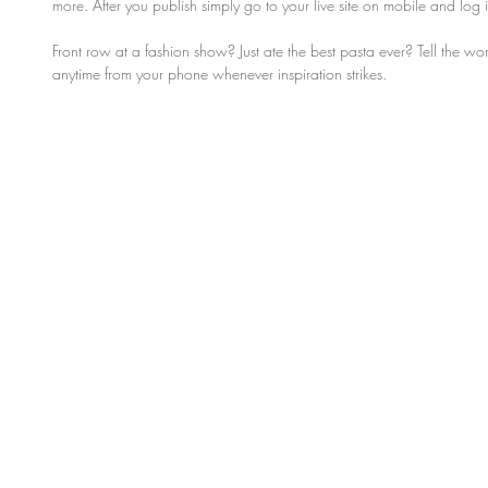
more. After you publish simply go to your live site on mobile and log
Front row at a fashion show? Just ate the best pasta ever? Tell the w
anytime from your phone whenever inspiration strikes. 