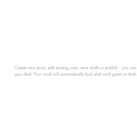
Create new posts, edit existing ones, save drafts or publish  - you ca
your desk. Your work will automatically look and work great on bot