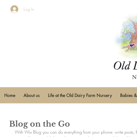
Log In
Home
About us
Life at the Old Dairy Farm Nursery
Babies &
Blog on the Go
With Wix Blog you can do everything from your phone: write posts