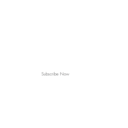
Join our mailing list for updates & events
Subscribe Now