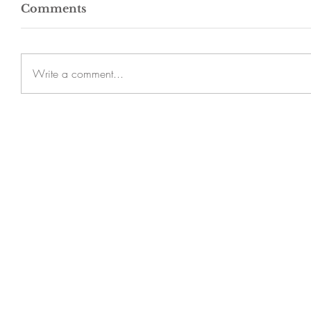
Comments
Write a comment...