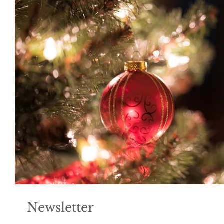
Newsletter