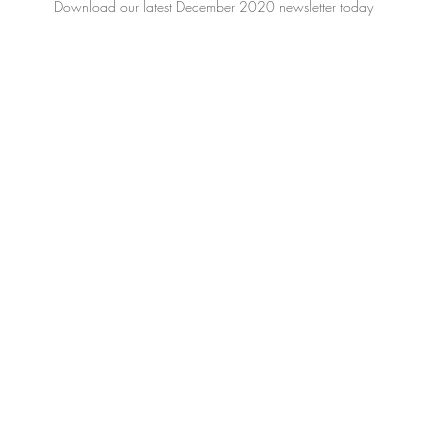
Download our latest December 2020 newsletter today