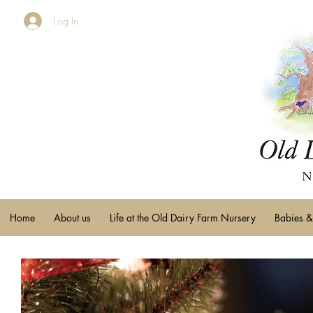
Log In
Home
About us
Life at the Old Dairy Farm Nursery
Babies &