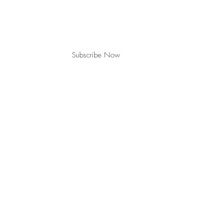
Subscribe Now