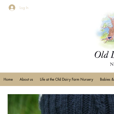
Log In
Home
About us
Life at the Old Dairy Farm Nursery
Babies &