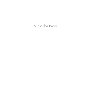
Subscribe Now