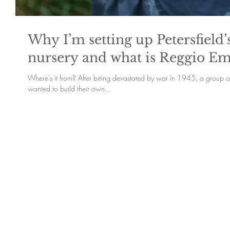
Why I’m setting up Petersfield
nursery and what is Reggio Em
Where’s it from? After being devastated by war in 1945, a group of 
wanted to build their own...